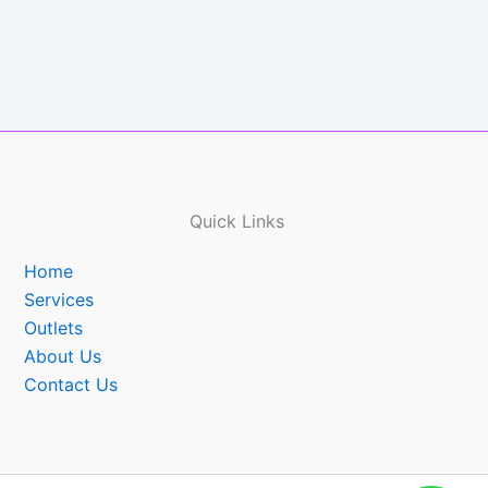
Quick Links
Home
Services
Outlets
About Us
Contact Us