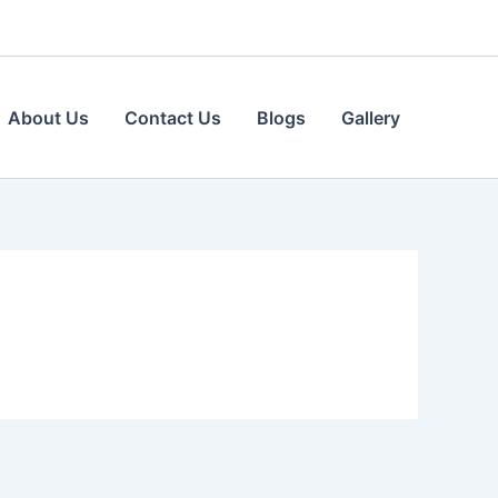
About Us
Contact Us
Blogs
Gallery