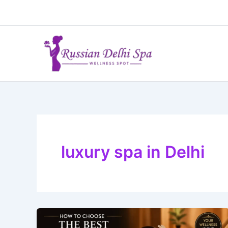
Skip
to
content
luxury spa in Delhi