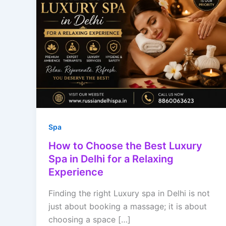
Spa
How to Choose the Best Luxury
Spa in Delhi for a Relaxing
Experience
Finding the right Luxury spa in Delhi is not
just about booking a massage; it is about
choosing a space […]