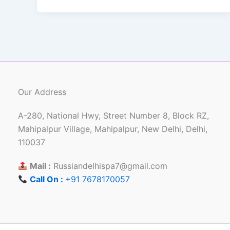
Our Address
A-280, National Hwy, Street Number 8, Block RZ,
Mahipalpur Village, Mahipalpur, New Delhi, Delhi,
110037
Mail :
Russiandelhispa7@gmail.com
Call On :
+91 7678170057