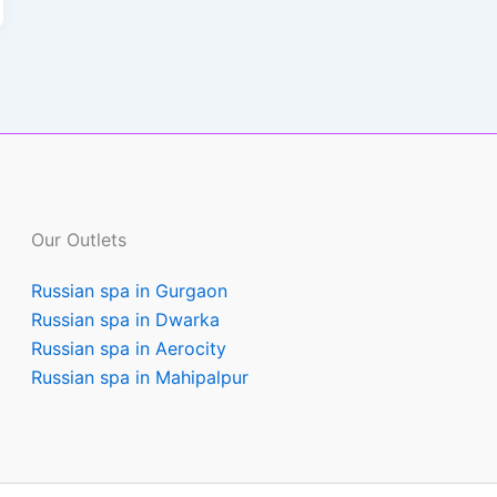
Our Outlets
Russian spa in Gurgaon
Russian spa in Dwarka
Russian spa in Aerocity
Russian spa in Mahipalpur