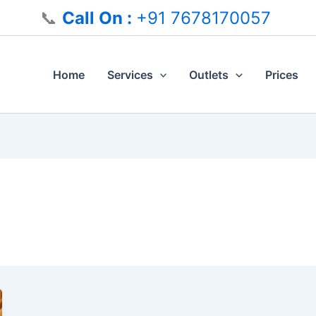
📞
Call On :
+91 7678170057
Home
Services
Outlets
Prices