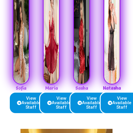
Sofia
Maria
Sasha
Natasha
View
View
View
View
Available
Available
Available
Available
Staff
Staff
Staff
Staff