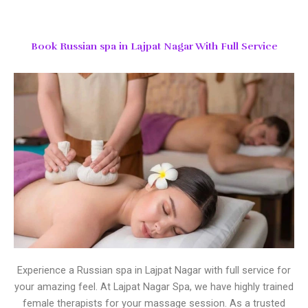
Book Russian spa in Lajpat Nagar With Full Service
Experience a Russian spa in Lajpat Nagar with full service for
your amazing feel. At Lajpat Nagar Spa, we have highly trained
female therapists for your massage session. As a trusted