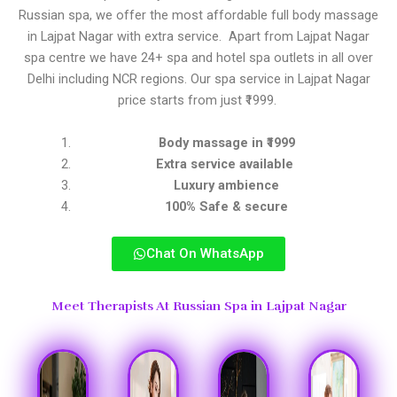
Russian spa, we offer the most affordable full body massage
in Lajpat Nagar with extra service. Apart from Lajpat Nagar
spa centre we have 24+ spa and hotel spa outlets in all over
Delhi including NCR regions. Our spa service in Lajpat Nagar
price starts from just ₹1999.
Body massage in ₹1999
Extra service available
Luxury ambience
100% Safe & secure
Chat On WhatsApp
Meet Therapists At Russian Spa in Lajpat Nagar