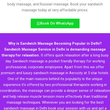
body massage, and Russian massage. Book your sandwich
massage today at very affordable prices.
Book On WhatsApp
Why is Sandwich Massage Becoming Popular in Delhi?
Sandwich Massage Service in Delhi is demanding massage
therapy for relaxation.
It offers quick relaxation after a long busy
day. Sandwich massage is pocket friendly therapy for working
professional, corporate employees. Apart from this we offer
premium and luxury sandwich massage in Aerocity at 5 star hotels.
One of the main reasons behind its popularity is the unique
experience it’s offered by two professional therapists working in
coordination, the massage can provide a deeper sense of relaxation
and help release muscle tension more effectively than traditional
massage techniques. Whenever you are looking for the best
sandwich massage in Delhi book your session with us and get a