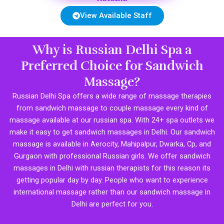
View Available Staff
Why is Russian Delhi Spa a
Preferred Choice for Sandwich
Massage?
Russian Delhi Spa offers a wide range of massage therapies
from sandwich massage to couple massage every kind of
massage available at our russian spa. With 24+ spa outlets we
make it easy to get sandwich massages in Delhi. Our sandwich
massage is available in Aerocity, Mahipalpur, Dwarka, Cp, and
Gurgaon with professional Russian girls. We offer sandwich
massages in Delhi with russian therapists for this reason its
getting popular day by day. People who want to experience
international massage rather than our sandwich massage in
Delhi are perfect for you.