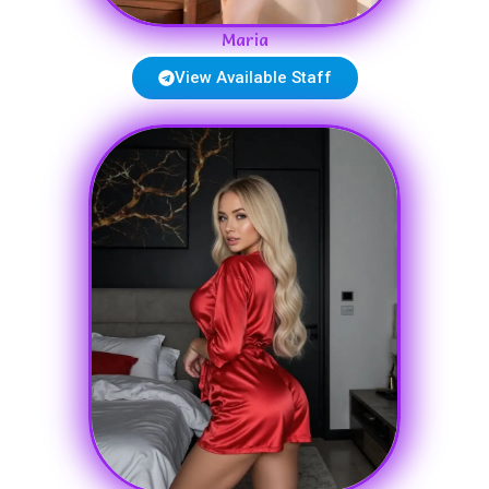
Maria
View Available Staff