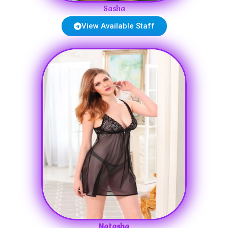
Sasha
View Available Staff
Natasha