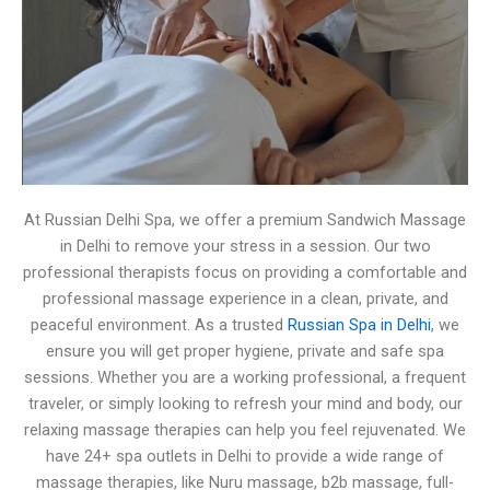
At Russian Delhi Spa, we offer a premium Sandwich Massage
in Delhi to remove your stress in a session. Our two
professional therapists focus on providing a comfortable and
professional massage experience in a clean, private, and
peaceful environment. As a trusted
Russian Spa in Delhi
, we
ensure you will get proper hygiene, private and safe spa
sessions. Whether you are a working professional, a frequent
traveler, or simply looking to refresh your mind and body, our
relaxing massage therapies can help you feel rejuvenated. We
have 24+ spa outlets in Delhi to provide a wide range of
massage therapies, like Nuru massage, b2b massage, full-