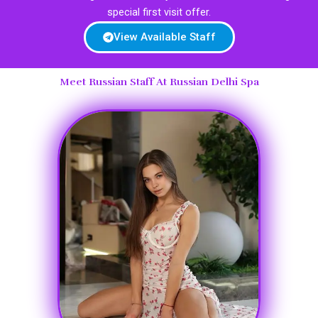
special first visit offer.
View Available Staff
Meet Russian Staff At Russian Delhi Spa