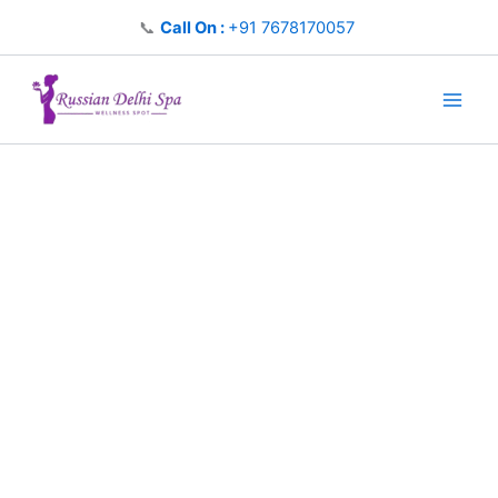
Skip
📞
Call On :
+91 7678170057
to
content