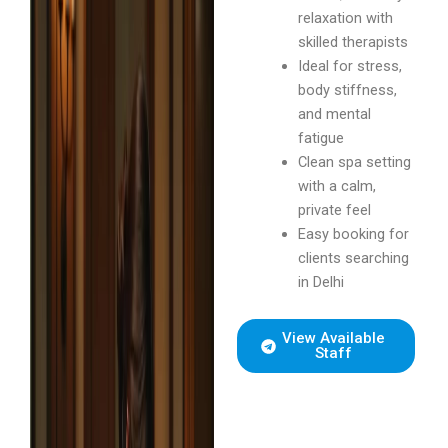
relaxation with
skilled therapists
Ideal for stress,
body stiffness,
and mental
fatigue
Clean spa setting
with a calm,
private feel
Easy booking for
clients searching
in Delhi
View Available
Staff