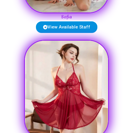
Sofia
View Available Staff