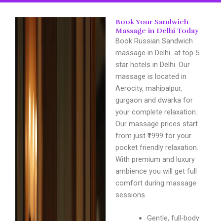
Book Your Sandwich
Massage in Delhi Today
Book Russian Sandwich
massage in Delhi at top 5
star hotels in Delhi. Our
massage is located in
Aerocity, mahipalpur,
gurgaon and dwarka for
your complete relaxation.
Our massage prices start
from just ₹1999 for your
pocket friendly relaxation.
With premium and luxury
ambience you will get full
comfort during massage
sessions.
Gentle, full-body