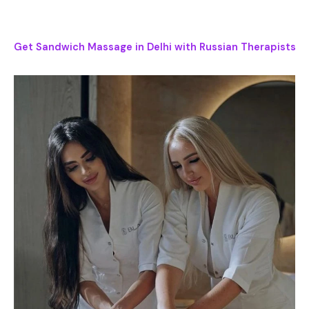
Get Sandwich Massage in Delhi with Russian Therapists