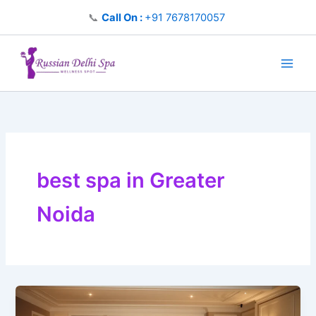
Skip
📞
Call On :
+91 7678170057
to
content
best spa in Greater
Noida