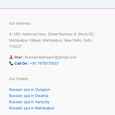
Our Address
A-280, National Hwy, Street Number 8, Block RZ,
Mahipalpur Village, Mahipalpur, New Delhi, Delhi,
110037
Mail :
Russiandelhispa7@gmail.com
Call On :
+91 7678170057
Our Outlets
Russian spa in Gurgaon
Russian spa in Dwarka
Russian spa in Aerocity
Russian spa in Mahipalpur