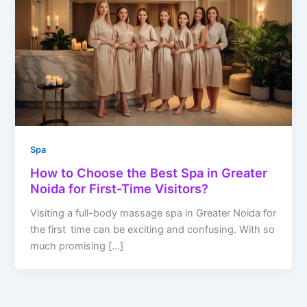
Spa
How to Choose the Best Spa in Greater
Noida for First-Time Visitors?
Visiting a full-body massage spa in Greater Noida for
the first time can be exciting and confusing. With so
much promising […]