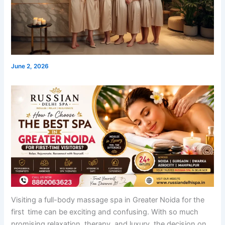
June 2, 2026
Visiting a full-body massage spa in Greater Noida for the
first time can be exciting and confusing. With so much
promising relaxation, therapy, and luxury, the decision on