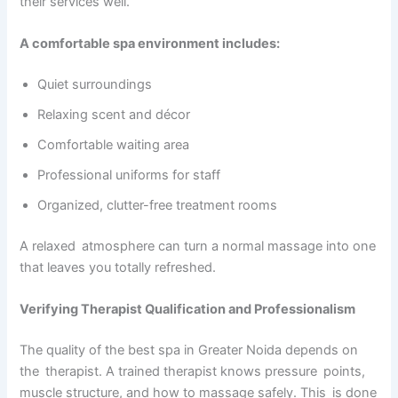
their services well.
A comfortable spa environment includes:
Quiet surroundings
Relaxing scent and décor
Comfortable waiting area
Professional uniforms for staff
Organized, clutter-free treatment rooms
A relaxed atmosphere can turn a normal massage into one
that leaves you totally refreshed.
Verifying Therapist Qualification and Professionalism
The quality of the best spa in Greater Noida depends on
the therapist. A trained therapist knows pressure points,
muscle structure, and how to massage safely. This is done