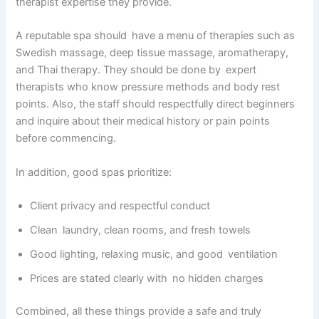
therapist expertise they provide.
A reputable spa should have a menu of therapies such as
Swedish massage, deep tissue massage, aromatherapy,
and Thai therapy. They should be done by expert
therapists who know pressure methods and body rest
points. Also, the staff should respectfully direct beginners
and inquire about their medical history or pain points
before commencing.
In addition, good spas prioritize:
Client privacy and respectful conduct
Clean laundry, clean rooms, and fresh towels
Good lighting, relaxing music, and good ventilation
Prices are stated clearly with no hidden charges
Combined, all these things provide a safe and truly