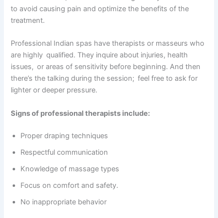
to avoid causing pain and optimize the benefits of the
treatment.
Professional Indian spas have therapists or masseurs who
are highly qualified. They inquire about injuries, health
issues, or areas of sensitivity before beginning. And then
there’s the talking during the session; feel free to ask for
lighter or deeper pressure.
Signs of professional therapists include:
Proper draping techniques
Respectful communication
Knowledge of massage types
Focus on comfort and safety.
No inappropriate behavior