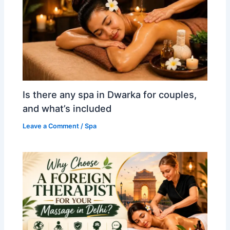
Is there any spa in Dwarka for couples,
and what’s included
Leave a Comment
/
Spa