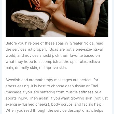
Before you hire one of these spas in Greater Noida, read
the services list properly. Spas are not a one-size-fits-all
world, and novices should pick their favorite based on
what they hope to accomplish at the spa: relax, relieve
pain, detoxify skin, or improve skin.
Swedish and aromatherapy massages are perfect for
stress easing. It is best to choose deep tissue or Thai
massage if you are suffering from muscle stiffness or a
sports injury. Then again, if you want glowing skin (not just
exercise-flushed cheeks), body scrubs and facials help.
When you read through the service descriptions, it helps