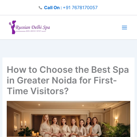
Skip
📞
Call On :
+91 7678170057
to
content
How to Choose the Best Spa
in Greater Noida for First-
Time Visitors?