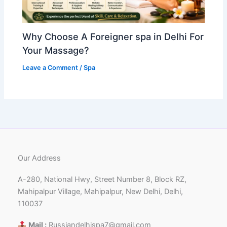
Why Choose A Foreigner spa in Delhi For
Your Massage?
Leave a Comment
/
Spa
Our Address
A-280, National Hwy, Street Number 8, Block RZ,
Mahipalpur Village, Mahipalpur, New Delhi, Delhi,
110037
Mail :
Russiandelhispa7@gmail.com