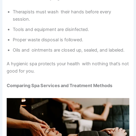
Therapists must wash their hands before every
session.
Tools and equipment are disinfected.
Proper waste disposal is followed.
Oils and ointments are closed up, sealed, and labeled.
A hygienic spa protects your health with nothing that’s not
good for you.
Comparing Spa Services and Treatment Methods