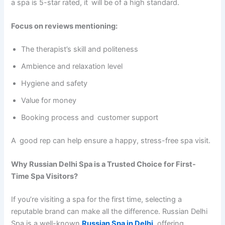
a spa is 5-star rated, it will be of a high standard.
Focus on reviews mentioning:
The therapist’s skill and politeness
Ambience and relaxation level
Hygiene and safety
Value for money
Booking process and customer support
A good rep can help ensure a happy, stress-free spa visit.
Why Russian Delhi Spa is a Trusted Choice for First-
Time Spa Visitors?
If you’re visiting a spa for the first time, selecting a
reputable brand can make all the difference. Russian Delhi
Spa is a well-known
Russian Spa in Delhi
, offering