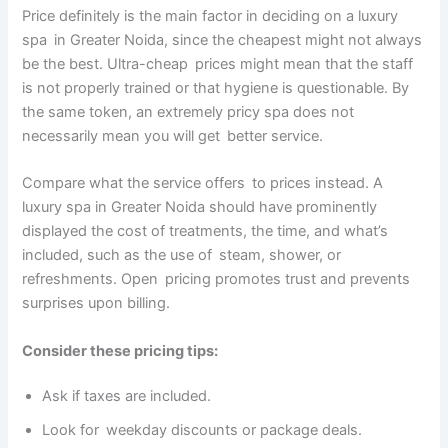
Price definitely is the main factor in deciding on a luxury
spa in Greater Noida, since the cheapest might not always
be the best. Ultra-cheap prices might mean that the staff
is not properly trained or that hygiene is questionable. By
the same token, an extremely pricy spa does not
necessarily mean you will get better service.
Compare what the service offers to prices instead. A
luxury spa in Greater Noida should have prominently
displayed the cost of treatments, the time, and what’s
included, such as the use of steam, shower, or
refreshments. Open pricing promotes trust and prevents
surprises upon billing.
Consider these pricing tips:
Ask if taxes are included.
Look for weekday discounts or package deals.