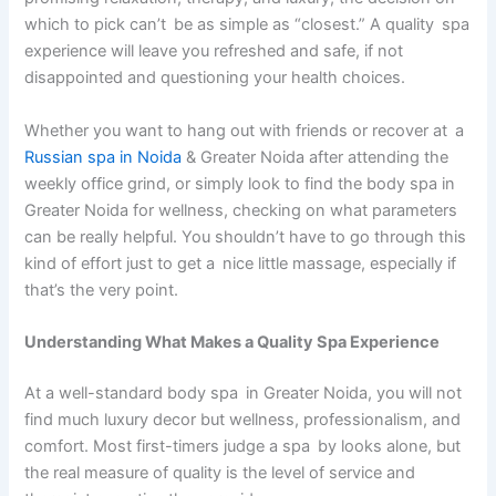
which to pick can’t be as simple as “closest.” A quality spa
experience will leave you refreshed and safe, if not
disappointed and questioning your health choices.
Whether you want to hang out with friends or recover at a
Russian spa in Noida
& Greater Noida after attending the
weekly office grind, or simply look to find the body spa in
Greater Noida for wellness, checking on what parameters
can be really helpful. You shouldn’t have to go through this
kind of effort just to get a nice little massage, especially if
that’s the very point.
Understanding What Makes a Quality Spa Experience
At a well-standard body spa in Greater Noida, you will not
find much luxury decor but wellness, professionalism, and
comfort. Most first-timers judge a spa by looks alone, but
the real measure of quality is the level of service and