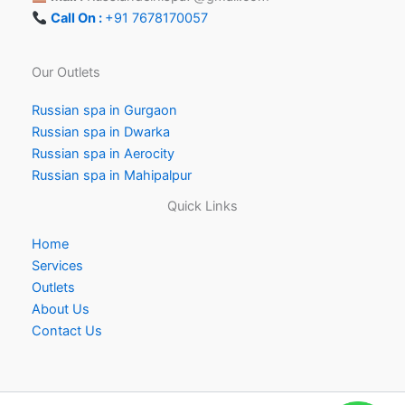
Call On :
+91 7678170057
Our Outlets
Russian spa in Gurgaon
Russian spa in Dwarka
Russian spa in Aerocity
Russian spa in Mahipalpur
Quick Links
Home
Services
Outlets
About Us
Contact Us