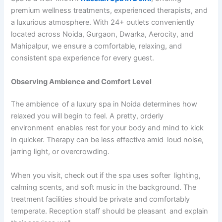
premium wellness treatments, experienced therapists, and
a luxurious atmosphere. With 24+ outlets conveniently
located across Noida, Gurgaon, Dwarka, Aerocity, and
Mahipalpur, we ensure a comfortable, relaxing, and
consistent spa experience for every guest.
Observing Ambience and Comfort Level
The ambience of a luxury spa in Noida determines how
relaxed you will begin to feel. A pretty, orderly
environment enables rest for your body and mind to kick
in quicker. Therapy can be less effective amid loud noise,
jarring light, or overcrowding.
When you visit, check out if the spa uses softer lighting,
calming scents, and soft music in the background. The
treatment facilities should be private and comfortably
temperate. Reception staff should be pleasant and explain