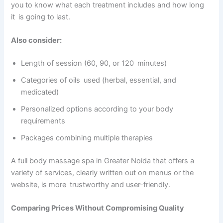
you to know what each treatment includes and how long
it is going to last.
Also consider:
Length of session (60, 90, or 120 minutes)
Categories of oils used (herbal, essential, and
medicated)
Personalized options according to your body
requirements
Packages combining multiple therapies
A full body massage spa in Greater Noida that offers a
variety of services, clearly written out on menus or the
website, is more trustworthy and user-friendly.
Comparing Prices Without Compromising Quality