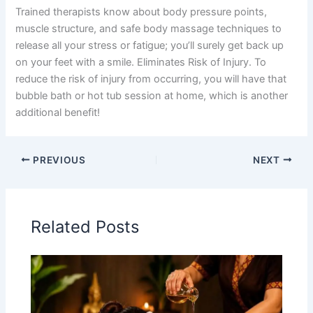
Trained therapists know about body pressure points,
muscle structure, and safe body massage techniques to
release all your stress or fatigue; you’ll surely get back up
on your feet with a smile. Eliminates Risk of Injury. To
reduce the risk of injury from occurring, you will have that
bubble bath or hot tub session at home, which is another
additional benefit!
PREVIOUS
NEXT
Related Posts