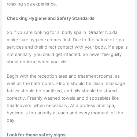
relaxing spa experience.
Checking Hygiene and Safety Standards
So if you are looking for a body spa in Greater Noida,
make sure hygiene comes first. Due to the nature of spa
services and their direct contact with your body, if a spa is
not sanitary, you could get infected. So never feel guilty
about noticing when you visit.
Begin with the reception area and treatment rooms, as
well as the bathrooms. Floors should be clean, massage
tables should be sanitized, and oils should be stored
correctly. Freshly washed towels and disposables like
headcovers when necessary. At a professional spa,
hygiene is top priority at each and every moment of the
day.
Look for these safety signs: