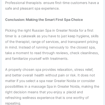
Professional therapists ensure first-time customers have a
safe and pleasant spa experience.
Conclusion: Making the Smart First Spa Choice
Picking the right Russian Spa in Greater Noida for a first
timer is a cakewalk as you have to just keep hygiene, skills
of the therapist, range of services, and transparent pricing
in mind. Instead of running nervously to the closest spa,
take a moment to read through reviews, check cleanliness,
and familiarize yourself with treatments.
A properly chosen spa provides relaxation, stress relief,
and better overall health without pain or risk. It does not
matter if you select a spa near Greater Noida or consider
possibilities in a massage Spa in Greater Noida, making the
right decision means that you enjoy a placid and
refreshing wellness experience that is one worthy of
repeating.