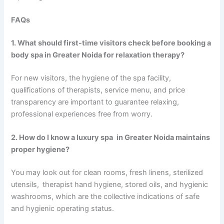
FAQs
1. What should first-time visitors check before booking a
body spa in Greater Noida for relaxation therapy?
For new visitors, the hygiene of the spa facility,
qualifications of therapists, service menu, and price
transparency are important to guarantee relaxing,
professional experiences free from worry.
2. How do I know a luxury spa in Greater Noida maintains
proper hygiene?
You may look out for clean rooms, fresh linens, sterilized
utensils, therapist hand hygiene, stored oils, and hygienic
washrooms, which are the collective indications of safe
and hygienic operating status.