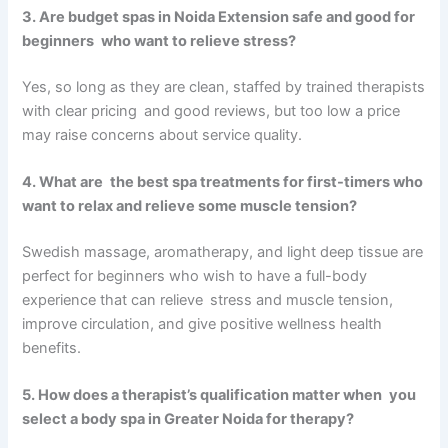
3. Are budget spas in Noida Extension safe and good for
beginners who want to relieve stress?
Yes, so long as they are clean, staffed by trained therapists
with clear pricing and good reviews, but too low a price
may raise concerns about service quality.
4. What are the best spa treatments for first-timers who
want to relax and relieve some muscle tension?
Swedish massage, aromatherapy, and light deep tissue are
perfect for beginners who wish to have a full-body
experience that can relieve stress and muscle tension,
improve circulation, and give positive wellness health
benefits.
5. How does a therapist’s qualification matter when you
select a body spa in Greater Noida for therapy?