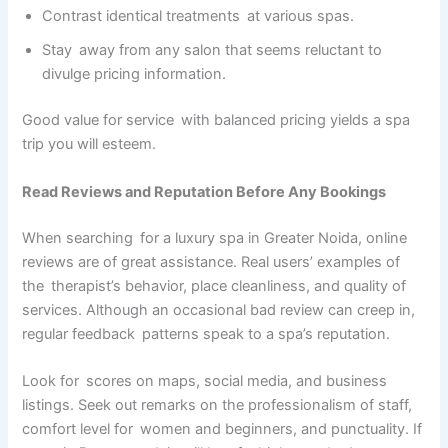
Contrast identical treatments at various spas.
Stay away from any salon that seems reluctant to
divulge pricing information.
Good value for service with balanced pricing yields a spa
trip you will esteem.
Read Reviews and Reputation Before Any Bookings
When searching for a luxury spa in Greater Noida, online
reviews are of great assistance. Real users’ examples of
the therapist’s behavior, place cleanliness, and quality of
services. Although an occasional bad review can creep in,
regular feedback patterns speak to a spa’s reputation.
Look for scores on maps, social media, and business
listings. Seek out remarks on the professionalism of staff,
comfort level for women and beginners, and punctuality. If