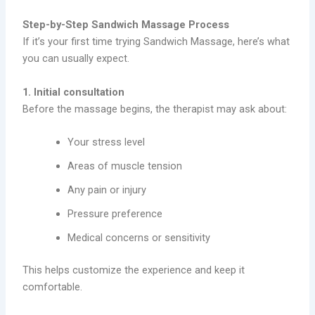
Step-by-Step Sandwich Massage Process
If it’s your first time trying Sandwich Massage, here’s what
you can usually expect.
1. Initial consultation
Before the massage begins, the therapist may ask about:
Your stress level
Areas of muscle tension
Any pain or injury
Pressure preference
Medical concerns or sensitivity
This helps customize the experience and keep it
comfortable.