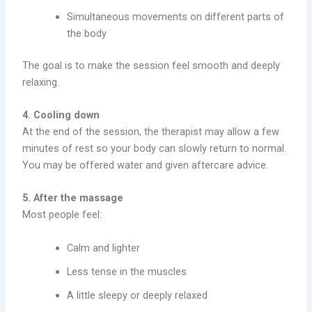
Simultaneous movements on different parts of
the body
The goal is to make the session feel smooth and deeply
relaxing.
4. Cooling down
At the end of the session, the therapist may allow a few
minutes of rest so your body can slowly return to normal.
You may be offered water and given aftercare advice.
5. After the massage
Most people feel:
Calm and lighter
Less tense in the muscles
A little sleepy or deeply relaxed