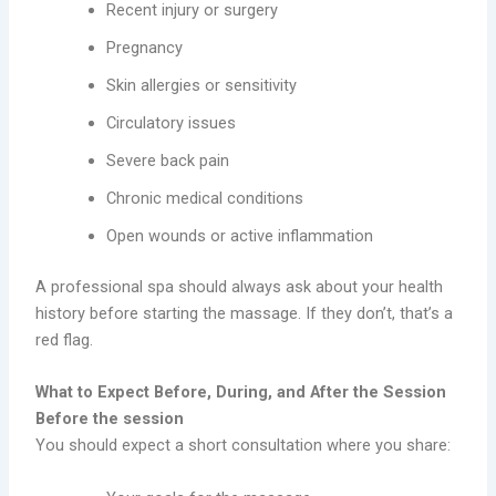
Recent injury or surgery
Pregnancy
Skin allergies or sensitivity
Circulatory issues
Severe back pain
Chronic medical conditions
Open wounds or active inflammation
A professional spa should always ask about your health
history before starting the massage. If they don’t, that’s a
red flag.
What to Expect Before, During, and After the Session
Before the session
You should expect a short consultation where you share: