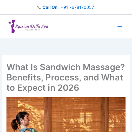
Skip
📞
Call On :
+91 7678170057
to
content
What Is Sandwich Massage?
Benefits, Process, and What
to Expect in 2026