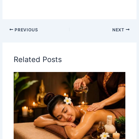
PREVIOUS
NEXT
Related Posts