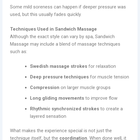
Some mild soreness can happen if deeper pressure was
used, but this usually fades quickly.
Techniques Used in Sandwich Massage
Although the exact style can vary by spa, Sandwich
Massage may include a blend of massage techniques
such as:
Swedish massage strokes
for relaxation
Deep pressure techniques
for muscle tension
Compression
on larger muscle groups
Long gliding movements
to improve flow
Rhythmic synchronized strokes
to create a
layered sensation
What makes the experience special is not just the
technique itself, but the
coordination
. When done well, it