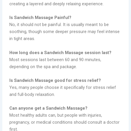
creating a layered and deeply relaxing experience.
Is Sandwich Massage Painful?
No, it should not be painful. It is usually meant to be
soothing, though some deeper pressure may feel intense
in tight areas.
How long does a Sandwich Massage session last?
Most sessions last between 60 and 90 minutes,
depending on the spa and package.
Is Sandwich Massage good for stress relief?
Yes, many people choose it specifically for stress relief
and full-body relaxation.
Can anyone get a Sandwich Massage?
Most healthy adults can, but people with injuries,
pregnancy, or medical conditions should consult a doctor
first.