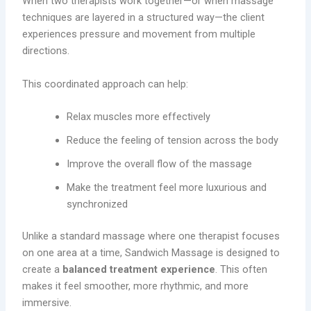
When two therapists work together—or when massage
techniques are layered in a structured way—the client
experiences pressure and movement from multiple
directions.
This coordinated approach can help:
Relax muscles more effectively
Reduce the feeling of tension across the body
Improve the overall flow of the massage
Make the treatment feel more luxurious and
synchronized
Unlike a standard massage where one therapist focuses
on one area at a time, Sandwich Massage is designed to
create a
balanced treatment experience
. This often
makes it feel smoother, more rhythmic, and more
immersive.