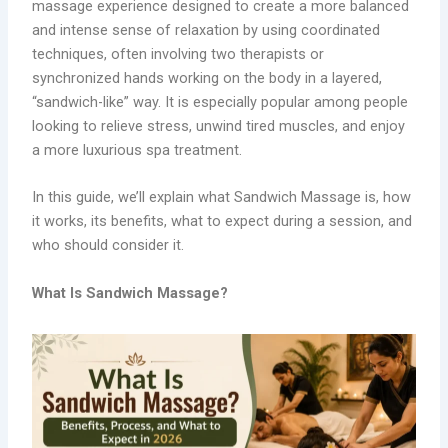
massage experience designed to create a more balanced
and intense sense of relaxation by using coordinated
techniques, often involving two therapists or
synchronized hands working on the body in a layered,
“sandwich-like” way. It is especially popular among people
looking to relieve stress, unwind tired muscles, and enjoy
a more luxurious spa treatment.
In this guide, we’ll explain what Sandwich Massage is, how
it works, its benefits, what to expect during a session, and
who should consider it.
What Is Sandwich Massage?