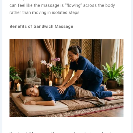
can feel like the massage is “flowing” across the body
rather than moving in isolated steps.
Benefits of Sandwich Massage