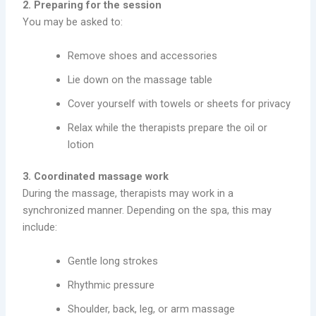
2. Preparing for the session
You may be asked to:
Remove shoes and accessories
Lie down on the massage table
Cover yourself with towels or sheets for privacy
Relax while the therapists prepare the oil or
lotion
3. Coordinated massage work
During the massage, therapists may work in a
synchronized manner. Depending on the spa, this may
include:
Gentle long strokes
Rhythmic pressure
Shoulder, back, leg, or arm massage