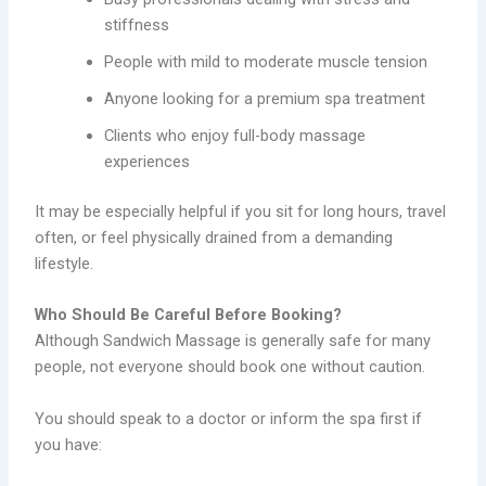
stiffness
People with mild to moderate muscle tension
Anyone looking for a premium spa treatment
Clients who enjoy full-body massage
experiences
It may be especially helpful if you sit for long hours, travel
often, or feel physically drained from a demanding
lifestyle.
Who Should Be Careful Before Booking?
Although Sandwich Massage is generally safe for many
people, not everyone should book one without caution.
You should speak to a doctor or inform the spa first if
you have: