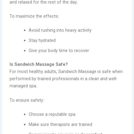
and relaxed for the rest of the day.
To maximize the effects:
Avoid rushing into heavy activity
Stay hydrated
Give your body time to recover
Is Sandwich Massage Safe?
For most healthy adults, Sandwich Massage is safe when
performed by trained professionals in a clean and well-
managed spa.
To ensure safety:
Choose a reputable spa
Make sure therapists are trained