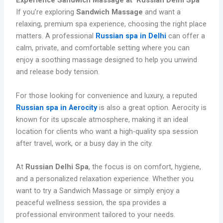
Experience Sandwich Massage at Russian Delhi Spa
If you’re exploring
Sandwich Massage
and want a
relaxing, premium spa experience, choosing the right place
matters. A professional
Russian spa in Delhi
can offer a
calm, private, and comfortable setting where you can
enjoy a soothing massage designed to help you unwind
and release body tension.
For those looking for convenience and luxury, a reputed
Russian spa in Aerocity
is also a great option. Aerocity is
known for its upscale atmosphere, making it an ideal
location for clients who want a high-quality spa session
after travel, work, or a busy day in the city.
At
Russian Delhi Spa
, the focus is on comfort, hygiene,
and a personalized relaxation experience. Whether you
want to try a Sandwich Massage or simply enjoy a
peaceful wellness session, the spa provides a
professional environment tailored to your needs.