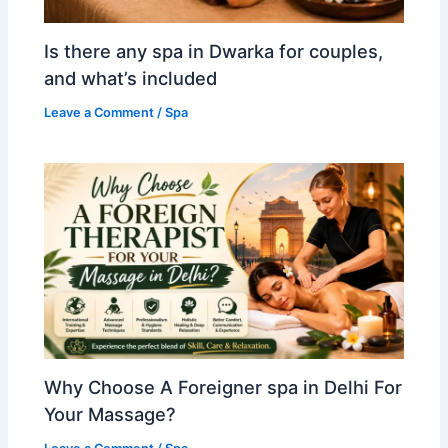
Is there any spa in Dwarka for couples,
and what’s included
Leave a Comment
/
Spa
Why Choose A Foreigner spa in Delhi For
Your Massage?