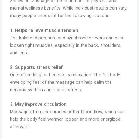
Sandwich Massage offers a number of physical and
mental wellness benefits. While individual results can vary,
many people choose it for the following reasons.
1. Helps relieve muscle tension
The balanced pressure and synchronized work can help
loosen tight muscles, especially in the back, shoulders,
and legs.
2. Supports stress relief
One of the biggest benefits is relaxation. The full-body,
enveloping feel of the massage can help calm the
nervous system and reduce stress.
3. May improve circulation
Massage often encourages better blood flow, which can
help the body feel warmer, looser, and more energized
afterward.