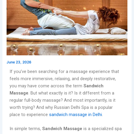
June 23, 2026
If you’ve been searching for a massage experience that
feels more immersive, relaxing, and deeply restorative,
you may have come across the term
Sandwich
Massage
. But what exactly is it? Is it different from a
regular full-body massage? And most importantly, is it
worth trying? And why Russian Delhi Spa is a popular
place to experience
sandwich massage in Delhi
.
In simple terms,
Sandwich Massage
is a specialized spa