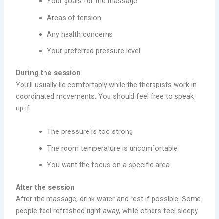
Your goals for the massage
Areas of tension
Any health concerns
Your preferred pressure level
During the session
You’ll usually lie comfortably while the therapists work in
coordinated movements. You should feel free to speak
up if:
The pressure is too strong
The room temperature is uncomfortable
You want the focus on a specific area
After the session
After the massage, drink water and rest if possible. Some
people feel refreshed right away, while others feel sleepy