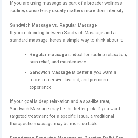
If you are using massage as part of a broader wellness
routine, consistency usually matters more than intensity.
Sandwich Massage vs. Regular Massage
If you’re deciding between Sandwich Massage and a
standard massage, here’s a simple way to think about it:
Regular massage
is ideal for routine relaxation,
pain relief, and maintenance
Sandwich Massage
is better if you want a
more immersive, layered, and premium
experience
If your goal is deep relaxation and a spa-like treat,
Sandwich Massage may be the better pick. If you want
targeted treatment for a specific issue, a traditional
therapeutic massage may be more suitable.