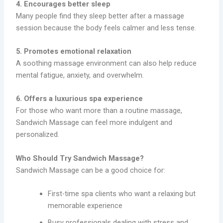
4. Encourages better sleep
Many people find they sleep better after a massage
session because the body feels calmer and less tense.
5. Promotes emotional relaxation
A soothing massage environment can also help reduce
mental fatigue, anxiety, and overwhelm.
6. Offers a luxurious spa experience
For those who want more than a routine massage,
Sandwich Massage can feel more indulgent and
personalized.
Who Should Try Sandwich Massage?
Sandwich Massage can be a good choice for:
First-time spa clients who want a relaxing but
memorable experience
Busy professionals dealing with stress and