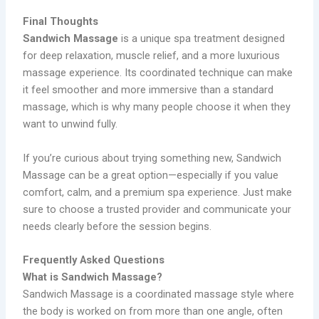
Final Thoughts
Sandwich Massage
is a unique spa treatment designed
for deep relaxation, muscle relief, and a more luxurious
massage experience. Its coordinated technique can make
it feel smoother and more immersive than a standard
massage, which is why many people choose it when they
want to unwind fully.
If you’re curious about trying something new, Sandwich
Massage can be a great option—especially if you value
comfort, calm, and a premium spa experience. Just make
sure to choose a trusted provider and communicate your
needs clearly before the session begins.
Frequently Asked Questions
What is Sandwich Massage?
Sandwich Massage is a coordinated massage style where
the body is worked on from more than one angle, often