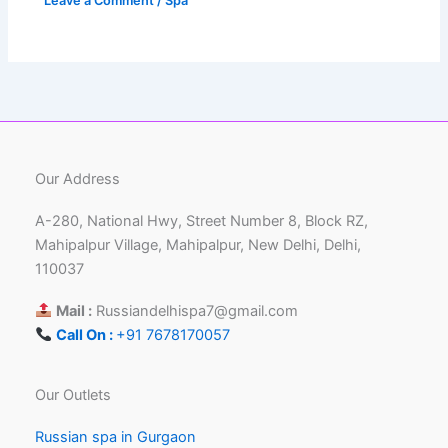
Leave a Comment
/
Spa
Our Address
A-280, National Hwy, Street Number 8, Block RZ,
Mahipalpur Village, Mahipalpur, New Delhi, Delhi,
110037
Mail :
Russiandelhispa7@gmail.com
Call On :
+91 7678170057
Our Outlets
Russian spa in Gurgaon