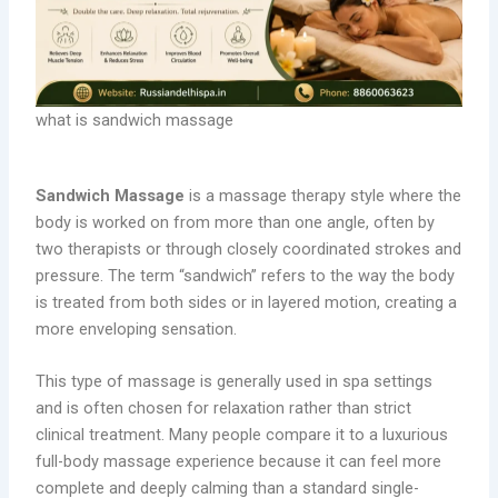
what is sandwich massage
Sandwich Massage
is a massage therapy style where the
body is worked on from more than one angle, often by
two therapists or through closely coordinated strokes and
pressure. The term “sandwich” refers to the way the body
is treated from both sides or in layered motion, creating a
more enveloping sensation.
This type of massage is generally used in spa settings
and is often chosen for relaxation rather than strict
clinical treatment. Many people compare it to a luxurious
full-body massage experience because it can feel more
complete and deeply calming than a standard single-