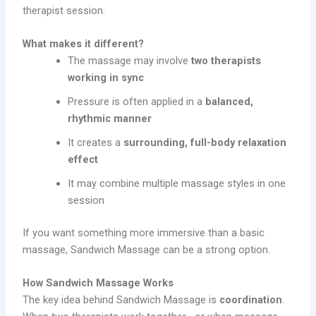
therapist session.
What makes it different?
The massage may involve
two therapists
working in sync
Pressure is often applied in a
balanced,
rhythmic manner
It creates a
surrounding, full-body relaxation
effect
It may combine multiple massage styles in one
session
If you want something more immersive than a basic
massage, Sandwich Massage can be a strong option.
How Sandwich Massage Works
The key idea behind Sandwich Massage is
coordination
.