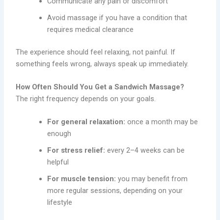
Communicate any pain or discomfort
Avoid massage if you have a condition that
requires medical clearance
The experience should feel relaxing, not painful. If
something feels wrong, always speak up immediately.
How Often Should You Get a Sandwich Massage?
The right frequency depends on your goals.
For general relaxation:
once a month may be
enough
For stress relief:
every 2–4 weeks can be
helpful
For muscle tension:
you may benefit from
more regular sessions, depending on your
lifestyle